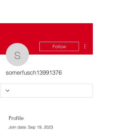
Bass For Grace
More actions
Follow
somerfusch13991376
somerfusch13991376
Profile
Join date: Sep 19, 2023