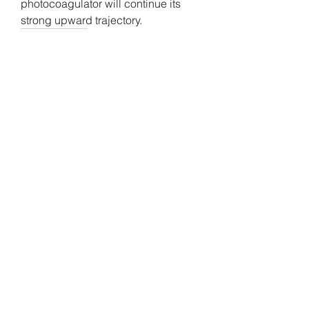
photocoagulator will continue its 
strong upward trajectory.
0
0
4
Escribir un comentario...
About
Welcome to the group! You can
connect with other members, ge
...
Read more
Members
Gamov Odas
Follow
Anthony Mills
Follow
Shalon Bromfield
Follow
Shalon Bromfield