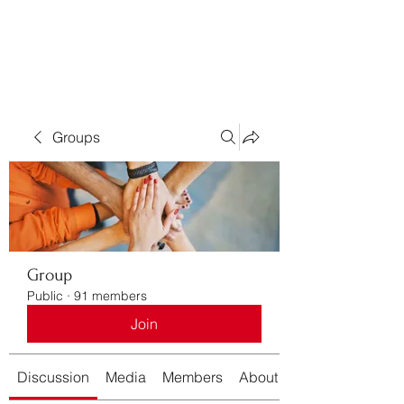
Bass For Grace
Groups
Group
Public
·
91 members
Join
Discussion
Media
Members
About