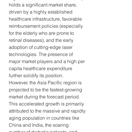
holds a significant market share, 
driven by a highly established 
healthcare infrastructure, favorable 
reimbursement policies (especially 
for the elderly who are prone to 
retinal diseases), and the early 
adoption of cutting-edge laser 
technologies. The presence of 
major market players and a high per 
capita healthcare expenditure 
further solidify its position.
However, the Asia Pacific region is 
projected to be the fastest-growing 
market during the forecast period. 
This accelerated growth is primarily 
attributed to the massive and rapidly 
aging population in countries like 
China and India, the soaring 