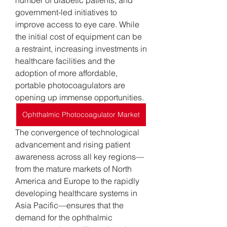
number of diabetic patients, and 
government-led initiatives to 
improve access to eye care. While 
the initial cost of equipment can be 
a restraint, increasing investments in 
healthcare facilities and the 
adoption of more affordable, 
portable photocoagulators are 
opening up immense opportunities.
Ophthalmic Photocoagulator Market
The convergence of technological 
advancement and rising patient 
awareness across all key regions—
from the mature markets of North 
America and Europe to the rapidly 
developing healthcare systems in 
Asia Pacific—ensures that the 
demand for the ophthalmic 