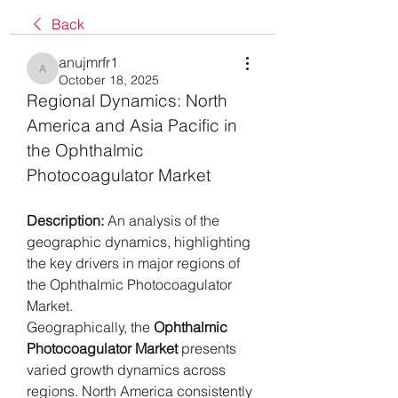
Back
anujmrfr1
anujmrfr1
October 18, 2025
Regional Dynamics: North 
America and Asia Pacific in 
the Ophthalmic 
Photocoagulator Market
Description:
 An analysis of the 
geographic dynamics, highlighting 
the key drivers in major regions of 
the Ophthalmic Photocoagulator 
Market.
Geographically, the 
Ophthalmic 
Photocoagulator Market
 presents 
varied growth dynamics across 
regions. North America consistently 