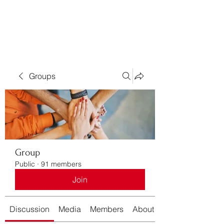
Bass For Grace
Groups
Group
Public
·
91 members
Join
Discussion
Media
Members
About