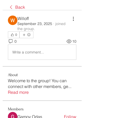
Back
Willoff
September 23, 2025
·
joined
the group.
0
0
10
Write a comment...
About
Welcome to the group! You can
connect with other members, ge
...
Read more
Members
Gamov Odas
Follow