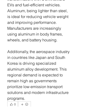
EVs and fuel-efficient vehicles. 
Aluminum, being lighter than steel, 
is ideal for reducing vehicle weight 
and improving performance. 
Manufacturers are increasingly 
using aluminum in body frames, 
wheels, and battery housing.
Additionally, the aerospace industry 
in countries like Japan and South 
Korea is driving specialized 
aluminum alloy development. This 
regional demand is expected to 
remain high as governments 
prioritize low-emission transport 
solutions and modern infrastructure 
programs.
0