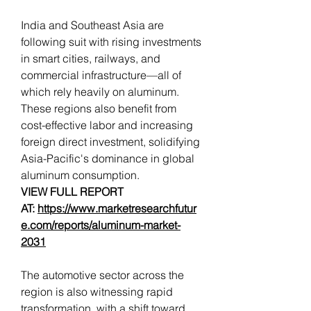
India and Southeast Asia are 
following suit with rising investments 
in smart cities, railways, and 
commercial infrastructure—all of 
which rely heavily on aluminum. 
These regions also benefit from 
cost-effective labor and increasing 
foreign direct investment, solidifying 
Asia-Pacific's dominance in global 
aluminum consumption.
VIEW FULL REPORT 
AT: 
https://www.marketresearchfutur
e.com/reports/aluminum-market-
2031
The automotive sector across the 
region is also witnessing rapid 
transformation, with a shift toward 