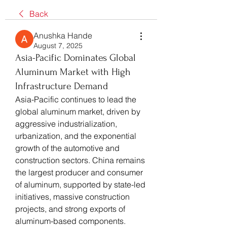
Back
Anushka Hande
August 7, 2025
Asia-Pacific Dominates Global
Aluminum Market with High
Infrastructure Demand
Asia-Pacific continues to lead the 
global aluminum market, driven by 
aggressive industrialization, 
urbanization, and the exponential 
growth of the automotive and 
construction sectors. China remains 
the largest producer and consumer 
of aluminum, supported by state-led 
initiatives, massive construction 
projects, and strong exports of 
aluminum-based components.