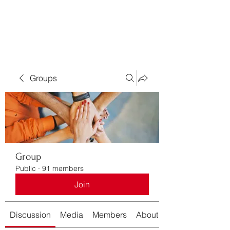
Bass For Grace
Groups
Group
Public
·
91 members
Join
Discussion
Media
Members
About