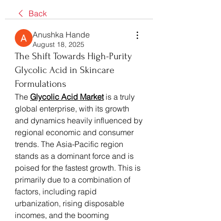
Back
Anushka Hande
August 18, 2025
The Shift Towards High-Purity
Glycolic Acid in Skincare
Formulations
The 
Glycolic Acid Market
 is a truly 
global enterprise, with its growth 
and dynamics heavily influenced by 
regional economic and consumer 
trends. The Asia-Pacific region 
stands as a dominant force and is 
poised for the fastest growth. This is 
primarily due to a combination of 
factors, including rapid 
urbanization, rising disposable 
incomes, and the booming 