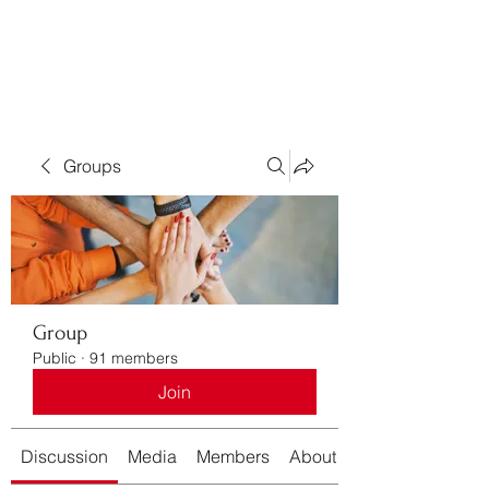
Bass For Grace
Groups
Group
Public
·
91 members
Join
Discussion
Media
Members
About