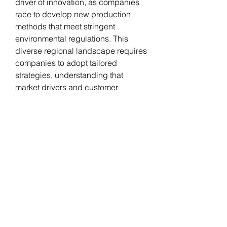
driver of innovation, as companies 
race to develop new production 
methods that meet stringent 
environmental regulations. This 
diverse regional landscape requires 
companies to adopt tailored 
strategies, understanding that 
market drivers and customer 
preferences can vary significantly 
from one part of the world to another.
0
0
5
Write a comment...
About
Welcome to the group! You can
connect with other members, ge
...