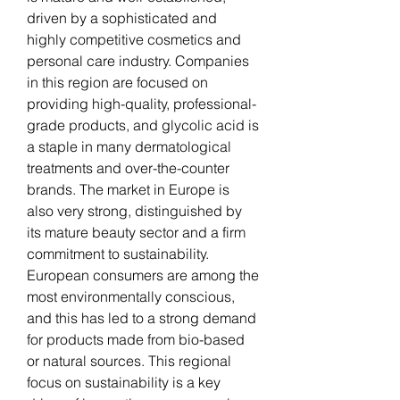
driven by a sophisticated and 
highly competitive cosmetics and 
personal care industry. Companies 
in this region are focused on 
providing high-quality, professional-
grade products, and glycolic acid is 
a staple in many dermatological 
treatments and over-the-counter 
brands. The market in Europe is 
also very strong, distinguished by 
its mature beauty sector and a firm 
commitment to sustainability. 
European consumers are among the 
most environmentally conscious, 
and this has led to a strong demand 
for products made from bio-based 
or natural sources. This regional 
focus on sustainability is a key 