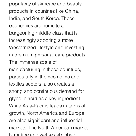
popularity of skincare and beauty 
products in countries like China, 
India, and South Korea. These 
economies are home to a 
burgeoning middle class that is 
increasingly adopting a more 
Westernized lifestyle and investing 
in premium personal care products. 
The immense scale of 
manufacturing in these countries, 
particularly in the cosmetics and 
textiles sectors, also creates a 
strong and continuous demand for 
glycolic acid as a key ingredient.
While Asia-Pacific leads in terms of 
growth, North America and Europe 
are also significant and influential 
markets. The North American market 
is mature and well-established, 