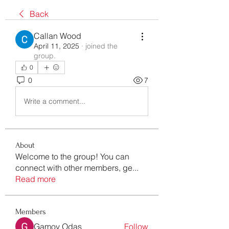
Back
Callan Wood
April 11, 2025
·
joined the
group.
0
0
7
Write a comment...
About
Welcome to the group! You can
connect with other members, ge
...
Read more
Members
Gamov Odas
Follow