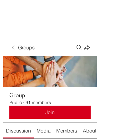
Bass For Grace
Groups
Group
Public
·
91 members
Join
Discussion
Media
Members
About