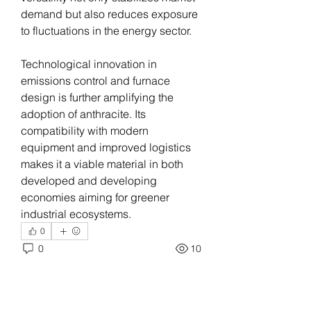
demand but also reduces exposure 
to fluctuations in the energy sector.
Technological innovation in 
emissions control and furnace 
design is further amplifying the 
adoption of anthracite. Its 
compatibility with modern 
equipment and improved logistics 
makes it a viable material in both 
developed and developing 
economies aiming for greener 
industrial ecosystems.
0
0
10
Write a comment...