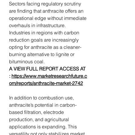
Sectors facing regulatory scrutiny 
are finding that anthracite offers an 
operational edge without immediate 
overhauls in infrastructure. 
Industries in regions with carbon 
reduction goals are increasingly 
opting for anthracite as a cleaner-
burning alternative to lignite or 
bituminous coal.
A VIEW FULL REPORT ACCESS AT 
: 
https://www.marketresearchfuture.c
om/reports/anthracite-market-2742
In addition to combustion use, 
anthracite’s potential in carbon-
based filtration, electrode 
production, and agricultural 
applications is expanding. This 
versatility not only stabilizes market 