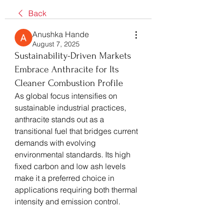
Back
Anushka Hande
August 7, 2025
Sustainability-Driven Markets
Embrace Anthracite for Its
Cleaner Combustion Profile
As global focus intensifies on 
sustainable industrial practices, 
anthracite stands out as a 
transitional fuel that bridges current 
demands with evolving 
environmental standards. Its high 
fixed carbon and low ash levels 
make it a preferred choice in 
applications requiring both thermal 
intensity and emission control.