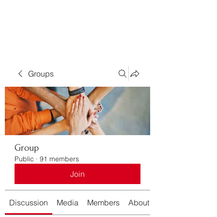
Bass For Grace
Groups
Group
Public
·
91 members
Join
Discussion
Media
Members
About