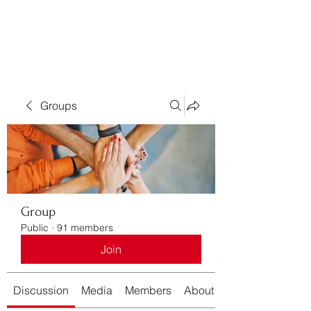
Bass For Grace
Groups
Group
Public
·
91 members
Join
Discussion
Media
Members
About