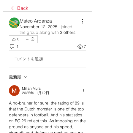
Back
Mateo Ardanza
November 12, 2025
·
joined
the group along with
3 others
.
0
1
7
コメントを追加…
最新順
Millan Myra
2025年11月12日
A no-brainer for sure, the rating of 89 is 
that the Dutch monster is one of the top 
defenders in football. And his statistics 
on FC 26 reflect this. As imposing on the 
ground as anyone and his speed, 
strength and defensive posture ensure 