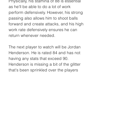
Physically, his stamina of 88 is essential 
as he'll be able to do a lot of work 
perform defensively. However, his strong 
passing also allows him to shoot balls 
forward and create attacks, and his high 
work rate defensively ensures he can 
return whenever needed.
The next player to watch will be Jordan 
Henderson. He is rated 84 and has not 
having any stats that exceed 90. 
Henderson is missing a bit of the glitter 
that's been sprinkled over the players 
who are more flashy 
buy EA FC 26 
Coins
. However, if hardworking, solid 
and tough midfielder play is what you 
need Look at this player. With no real 
weaknesses in any area and a great fit 
for the box-to-box position and can link 
attack and defense superbly, and is 
sturdy and reliable midfield.
いいね！
返信