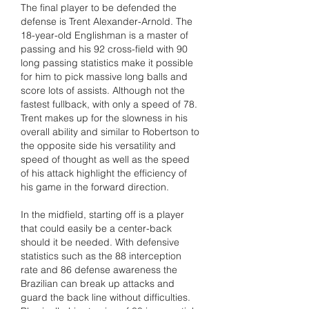
The final player to be defended the 
defense is Trent Alexander-Arnold. The 
18-year-old Englishman is a master of 
passing and his 92 cross-field with 90 
long passing statistics make it possible 
for him to pick massive long balls and 
score lots of assists. Although not the 
fastest fullback, with only a speed of 78. 
Trent makes up for the slowness in his 
overall ability and similar to Robertson to 
the opposite side his versatility and 
speed of thought as well as the speed 
of his attack highlight the efficiency of 
his game in the forward direction.
In the midfield, starting off is a player 
that could easily be a center-back 
should it be needed. With defensive 
statistics such as the 88 interception 
rate and 86 defense awareness the 
Brazilian can break up attacks and 
guard the back line without difficulties. 