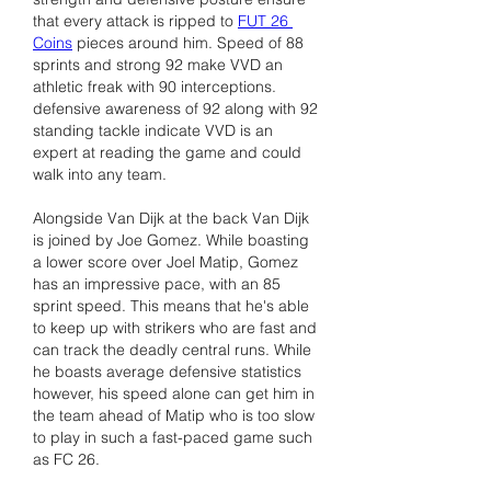
that every attack is ripped to 
FUT 26 
Coins
 pieces around him. Speed of 88 
sprints and strong 92 make VVD an 
athletic freak with 90 interceptions. 
defensive awareness of 92 along with 92 
standing tackle indicate VVD is an 
expert at reading the game and could 
walk into any team.
Alongside Van Dijk at the back Van Dijk 
is joined by Joe Gomez. While boasting 
a lower score over Joel Matip, Gomez 
has an impressive pace, with an 85 
sprint speed. This means that he's able 
to keep up with strikers who are fast and 
can track the deadly central runs. While 
he boasts average defensive statistics 
however, his speed alone can get him in 
the team ahead of Matip who is too slow 
to play in such a fast-paced game such 
as FC 26.