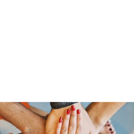
ine
About
Get Involved
Upcoming Events
More