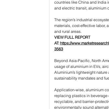
countries like China and India i
and electric transit, aluminium
The region’s industrial ecosyst
materials, cost-effective labor
and rural areas.
VIEW FULL REPORT 
AT: 
https://www.marketresearch
3563
Beyond Asia-Pacific, North Ame
usage of aluminium in EVs, airc
Aluminium’s lightweight nature a
sustainability mandates and fue
Application-wise, aluminium con
replacing plastics in beverage c
recyclable, and barrier-protecti
environmentally sound alternati