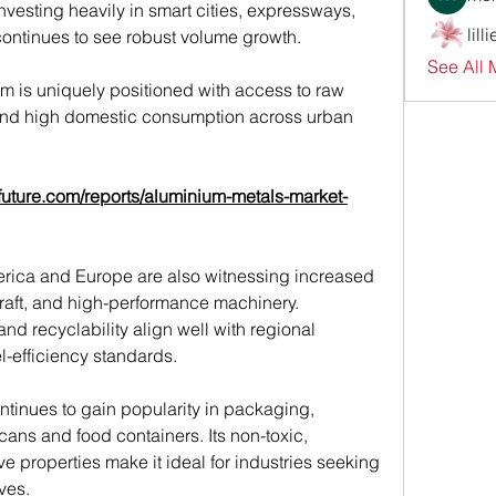
nvesting heavily in smart cities, expressways, 
lill
 continues to see robust volume growth.
See All 
em is uniquely positioned with access to raw 
, and high domestic consumption across urban 
future.com/reports/aluminium-metals-market-
rica and Europe are also witnessing increased 
raft, and high-performance machinery. 
nd recyclability align well with regional 
l-efficiency standards.
tinues to gain popularity in packaging, 
ans and food containers. Its non-toxic, 
ve properties make it ideal for industries seeking 
ves.