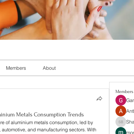
Members
About
Members
Ga
Ant
uminium Metals Consumption Trends
Sha
hare of aluminium metals consumption, led by 
Shalon 
 automotive, and manufacturing sectors. With 
mon