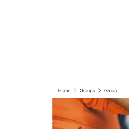
Bass For Grace
Home
Shop
Groups
Members
Blog
Book Onl
Home
Groups
Group