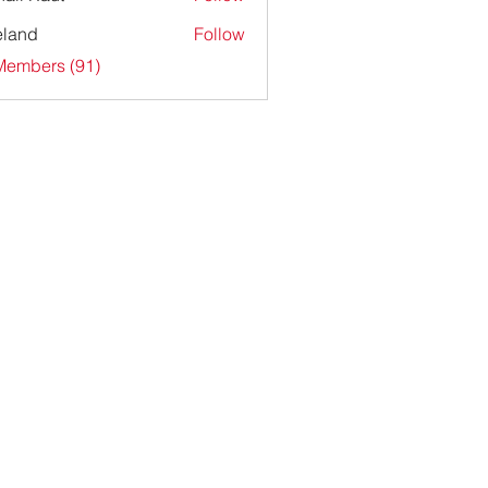
ieland
Follow
Members (91)