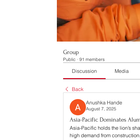
Group
Public
·
91 members
Discussion
Media
Back
Anushka Hande
August 7, 2025
Asia-Pacific Dominates Al
Asia-Pacific holds the lion’s s
high demand from construction,