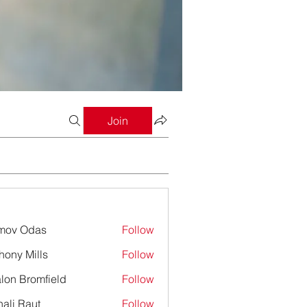
Join
mov Odas
Follow
hony Mills
Follow
lon Bromfield
Follow
Bromfield
ali Raut
Follow