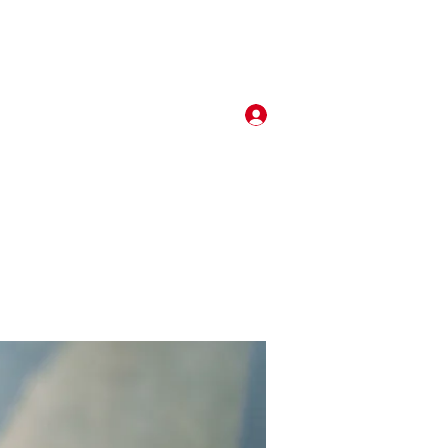
Log In