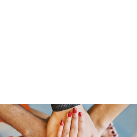
ine
About
Get Involved
Upcoming Events
More