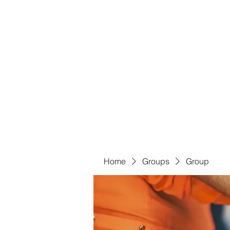
Bass For Grace
Home
Shop
Groups
Members
Blog
Book Onl
Home
Groups
Group