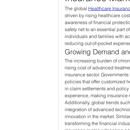
The global 
Healthcare Insuran
driven by rising healthcare cos
awareness of financial protecti
safety net to an essential part 
individuals and families with ac
reducing out-of-pocket expens
Growing Demand and
The increasing burden of chronic
rising cost of advanced treatmen
insurance sector. Governments 
policies that offer customized h
in claim settlements and policy
experience, making insurance 
Additionally, global trends such
integration of advanced technol
innovation in the market. Simila
transforming the financial indust