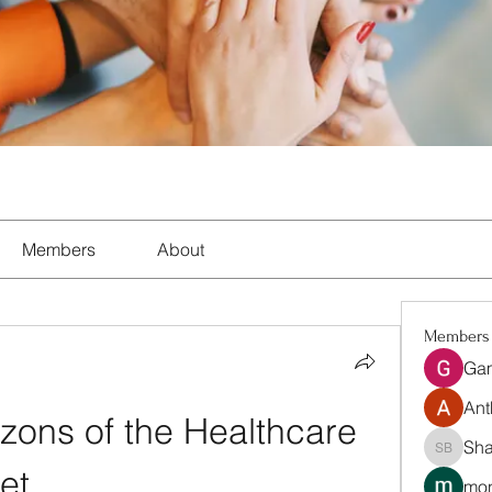
Members
About
Members
Ga
Ant
ons of the Healthcare 
Sha
Shalon 
et
mon