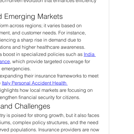
ech-driven evolution that enhances efficiency 
nd Emerging Markets
orm across regions; it varies based on 
ent, and customer needs. For instance, 
encing a sharp rise in demand due to 
tions and higher healthcare awareness. 
a boost in specialized policies such as 
India 
rance
, which provide targeted coverage for 
l emergencies.
 expanding their insurance frameworks to meet 
 
Italy Personal Accident Health 
 highlights how local markets are focusing on 
engthen financial security for citizens.
 and Challenges
y is poised for strong growth, but it also faces 
iums, complex policy structures, and the need 
rved populations. Insurance providers are now 