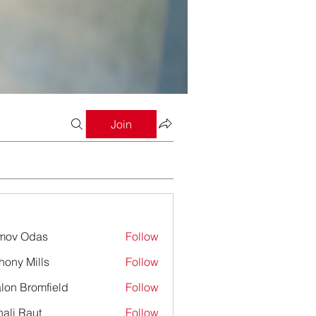
Join
mov Odas
Follow
hony Mills
Follow
lon Bromfield
Follow
Bromfield
ali Raut
Follow