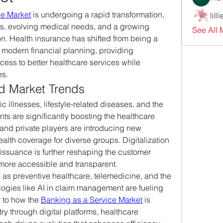
ce Market
 is undergoing a rapid transformation, 
lill
ts, evolving medical needs, and a growing 
See All 
on. Health insurance has shifted from being a 
of modern financial planning, providing 
cess to better healthcare services while 
es.
 Market Trends
 illnesses, lifestyle-related diseases, and the 
ts are significantly boosting the healthcare 
and private players are introducing new 
ealth coverage for diverse groups. Digitalization 
 issuance is further reshaping the customer 
more accessible and transparent.
 as preventive healthcare, telemedicine, and the 
ogies like AI in claim management are fueling 
r to how the 
Banking as a Service Market
 is 
ry through digital platforms, healthcare 