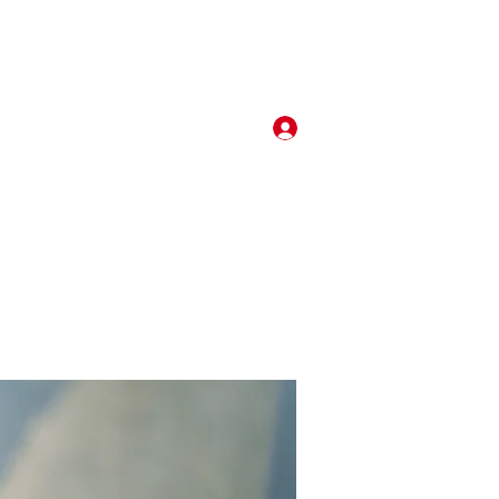
Log In