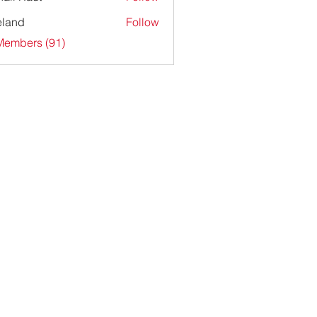
ieland
Follow
Members (91)