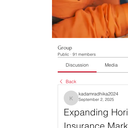
Group
Public
·
91 members
Discussion
Media
Back
kadamradhika2024
September 2, 2025
kadamradhika2024
Expanding Horiz
Insurance Mark