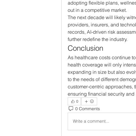
adopting flexible plans, wellne
out in a competitive market.
The next decade will likely wit
providers, insurers, and technolo
records, AI-driven risk assessm
further redefine the industry.
Conclusion
As healthcare costs continue to
health coverage will only intens
expanding in size but also evolv
to the needs of different demo
customer-centric approaches, the 
ensuring financial security and
0
0 Comments
Write a comment...