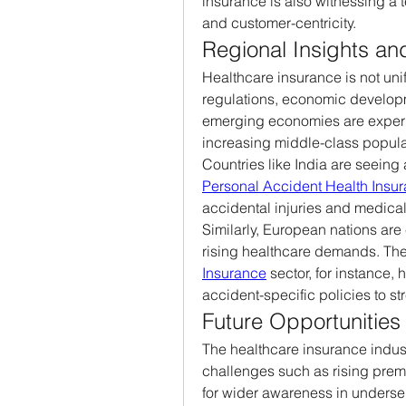
insurance is also witnessing a t
and customer-centricity.
Regional Insights a
Healthcare insurance is not unif
regulations, economic developm
emerging economies are experi
increasing middle-class popula
Countries like India are seeing 
Personal Accident Health Insu
accidental injuries and medica
Similarly, European nations are
rising healthcare demands. The
Insurance
 sector, for instance,
accident-specific policies to str
Future Opportunities
The healthcare insurance industr
challenges such as rising prem
for wider awareness in underse