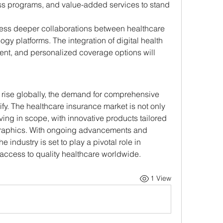
ss programs, and value-added services to stand 
ness deeper collaborations between healthcare 
gy platforms. The integration of digital health 
ent, and personalized coverage options will 
 rise globally, the demand for comprehensive 
ify. The healthcare insurance market is not only 
ing in scope, with innovative products tailored 
graphics. With ongoing advancements and 
industry is set to play a pivotal role in 
 access to quality healthcare worldwide.
1 View