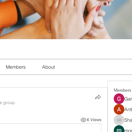
Members
About
Members
Ga
he group.
Ant
Sha
6 Views
Shalon 
mon