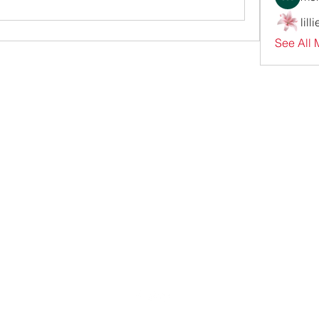
lill
See All 