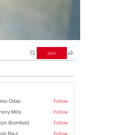
Join
mov Odas
Follow
hony Mills
Follow
lon Bromfield
Follow
Bromfield
ali Raut
Follow