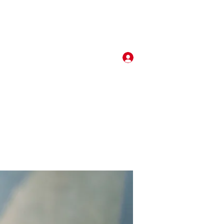
Log In