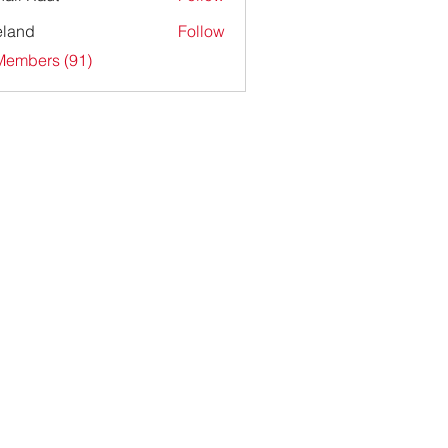
ieland
Follow
Members (91)