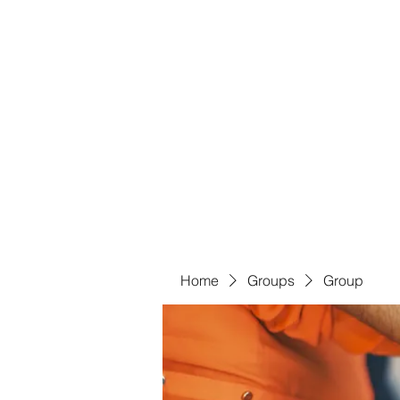
Bass For Grace
Home
Shop
Groups
Members
Blog
Book Onl
Home
Groups
Group