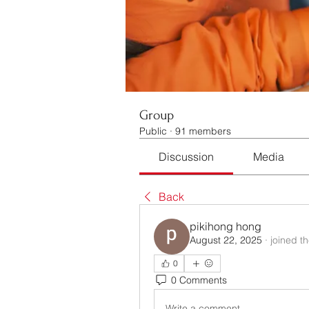
Group
Public
·
91 members
Discussion
Media
Back
pikihong hong
August 22, 2025
·
joined t
0
0 Comments
Write a comment...