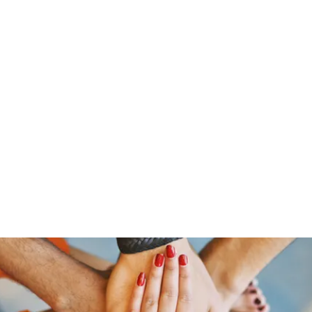
ine
About
Get Involved
Upcoming Events
More