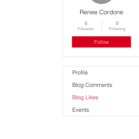
Renee Cordone
0
0
Followers
Following
Follow
Profile
Blog Comments
Blog Likes
Events